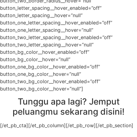
button_two_border_radius__hover=”null”
button_letter_spacing__hover_enabled=”off”
button_letter_spacing__hover=”null”
button_one_letter_spacing__hover_enabled=”off”
button_one_letter_spacing__hover=”null”
button_two_letter_spacing__hover_enabled=”off”
button_two_letter_spacing__hover=”null”
button_bg_color__hover_enabled=”off”
button_bg_color__hover=”null”
button_one_bg_color__hover_enabled=”off”
button_one_bg_color__hover=”null”
button_two_bg_color__hover_enabled=”off”
button_two_bg_color__hover=”null”]
Tunggu apa lagi? Jemput
peluangmu sekarang disini!
[/et_pb_cta][/et_pb_column][/et_pb_row][/et_pb_section]