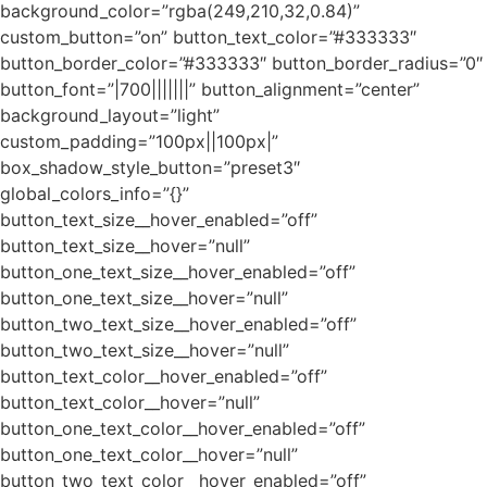
background_color=”rgba(249,210,32,0.84)”
custom_button=”on” button_text_color=”#333333″
button_border_color=”#333333″ button_border_radius=”0″
button_font=”|700|||||||” button_alignment=”center”
background_layout=”light”
custom_padding=”100px||100px|”
box_shadow_style_button=”preset3″
global_colors_info=”{}”
button_text_size__hover_enabled=”off”
button_text_size__hover=”null”
button_one_text_size__hover_enabled=”off”
button_one_text_size__hover=”null”
button_two_text_size__hover_enabled=”off”
button_two_text_size__hover=”null”
button_text_color__hover_enabled=”off”
button_text_color__hover=”null”
button_one_text_color__hover_enabled=”off”
button_one_text_color__hover=”null”
button_two_text_color__hover_enabled=”off”