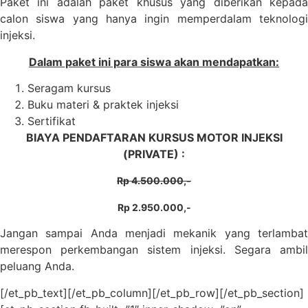
Paket ini adalah paket khusus yang diberikan kepada
calon siswa yang hanya ingin memperdalam teknologi
injeksi.
Dalam paket ini para siswa akan mendapatkan:
Seragam kursus
Buku materi & praktek injeksi
Sertifikat
BIAYA PENDAFTARAN KURSUS MOTOR INJEKSI
(PRIVATE) :
Rp 4.500.000,-
Rp 2.950.000,-
Jangan sampai Anda menjadi mekanik yang terlambat
merespon perkembangan sistem injeksi. Segara ambil
peluang Anda.
[/et_pb_text][/et_pb_column][/et_pb_row][/et_pb_section]