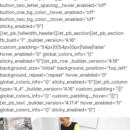
button_two_letter_spacing__hover_enabled=”off”
button_one_bg_color__hover_enabled=”off”
button_two_bg_color__hover_enabled=”off”
sticky_enabled=”0″]
[/et_pb_fullwidth_header][/et_pb_section][et_pb_section
fb_built=”1″ _builder_version=”4.16″
custom_padding=”54px|0|54px|0px|false|false”
hover_enabled=”0″ global_colors_info=”{}”
sticky_enabled=”0″][et_pb_row _builder_version=”4.16″
background_size=”initial” background_position=”top_left”
background_repeat=”repeat” hover_enabled=”0″
global_colors_info=”{}” sticky_enabled=”0″][et_pb_column
type=”4_4″ _builder_version=”4.16″ custom_padding=”|||”
global_colors_info=”{}” custom_padding__hover=”|||”]
[et_pb_text _builder_version=”4.17.4″ hover_enabled=”0″
global_colors_info=”{}” sticky_enabled=”0″]