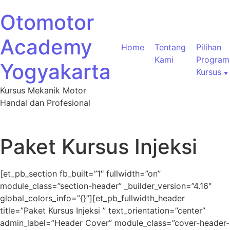
Otomotor
Academy
Home
Tentang
Pilihan
Kami
Program
Yogyakarta
Kursus
Kursus Mekanik Motor
Handal dan Profesional
Paket Kursus Injeksi
[et_pb_section fb_built=”1″ fullwidth=”on”
module_class=”section-header” _builder_version=”4.16″
global_colors_info=”{}”][et_pb_fullwidth_header
title=”Paket Kursus Injeksi ” text_orientation=”center”
admin_label=”Header Cover” module_class=”cover-header-