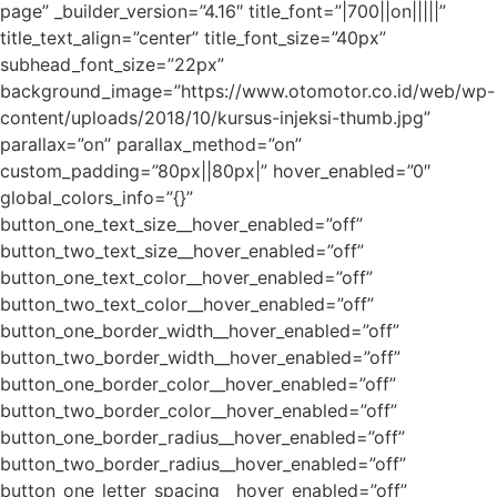
page” _builder_version=”4.16″ title_font=”|700||on|||||”
title_text_align=”center” title_font_size=”40px”
subhead_font_size=”22px”
background_image=”https://www.otomotor.co.id/web/wp-
content/uploads/2018/10/kursus-injeksi-thumb.jpg”
parallax=”on” parallax_method=”on”
custom_padding=”80px||80px|” hover_enabled=”0″
global_colors_info=”{}”
button_one_text_size__hover_enabled=”off”
button_two_text_size__hover_enabled=”off”
button_one_text_color__hover_enabled=”off”
button_two_text_color__hover_enabled=”off”
button_one_border_width__hover_enabled=”off”
button_two_border_width__hover_enabled=”off”
button_one_border_color__hover_enabled=”off”
button_two_border_color__hover_enabled=”off”
button_one_border_radius__hover_enabled=”off”
button_two_border_radius__hover_enabled=”off”
button_one_letter_spacing__hover_enabled=”off”