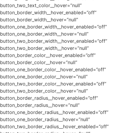
button_two_text_color__hover=”null”
button_border_width__hover_enabled=”off”
button_border_width__hover=”null”
button_one_border_width__hover_enabled=”off”
button_one_border_width__hover=”null”
button_two_border_width__hover_enabled=”off”
button_two_border_width__hover=”null”
button_border_color__hover_enabled=”off”
button_border_color__hover=”null”
button_one_border_color__hover_enabled=”off”
button_one_border_color__hover=”null”
button_two_border_color__hover_enabled=”off”
button_two_border_color__hover=”null”
button_border_radius__hover_enabled=”off”
button_border_radius__hover=”null”
button_one_border_radius__hover_enabled=”off”
button_one_border_radius__hover=”null”
button_two_border_radius__hover_enabled=”off”