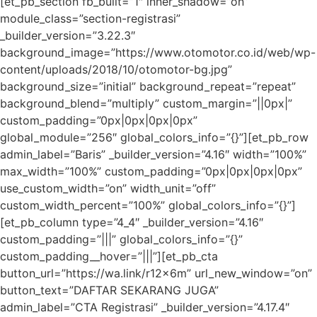
[et_pb_section fb_built=”1″ inner_shadow=”on”
module_class=”section-registrasi”
_builder_version=”3.22.3″
background_image=”https://www.otomotor.co.id/web/wp-
content/uploads/2018/10/otomotor-bg.jpg”
background_size=”initial” background_repeat=”repeat”
background_blend=”multiply” custom_margin=”||0px|”
custom_padding=”0px|0px|0px|0px”
global_module=”256″ global_colors_info=”{}”][et_pb_row
admin_label=”Baris” _builder_version=”4.16″ width=”100%”
max_width=”100%” custom_padding=”0px|0px|0px|0px”
use_custom_width=”on” width_unit=”off”
custom_width_percent=”100%” global_colors_info=”{}”]
[et_pb_column type=”4_4″ _builder_version=”4.16″
custom_padding=”|||” global_colors_info=”{}”
custom_padding__hover=”|||”][et_pb_cta
button_url=”https://wa.link/r12x6m” url_new_window=”on”
button_text=”DAFTAR SEKARANG JUGA”
admin_label=”CTA Registrasi” _builder_version=”4.17.4″