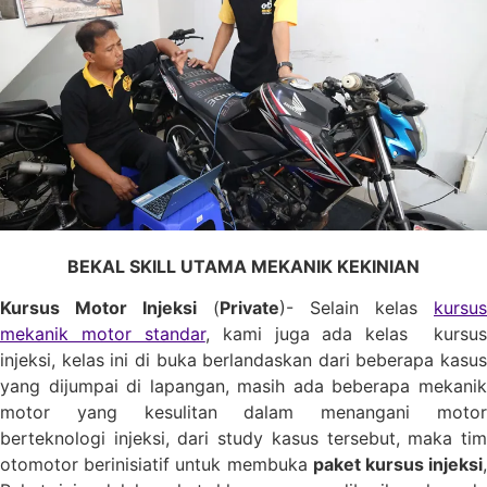
BEKAL SKILL UTAMA MEKANIK KEKINIAN
Kursus Motor Injeksi
(
Private
)- Selain kelas
kursus
mekanik motor standar
, kami juga ada kelas kursus
injeksi, kelas ini di buka berlandaskan dari beberapa kasus
yang dijumpai di lapangan, masih ada beberapa mekanik
motor yang kesulitan dalam menangani motor
berteknologi injeksi, dari study kasus tersebut, maka tim
otomotor berinisiatif untuk membuka
paket kursus injeksi