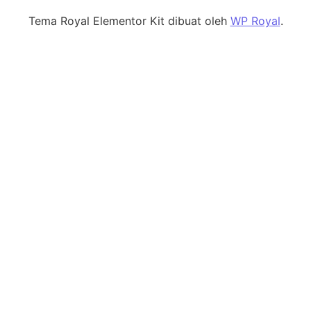
Tema Royal Elementor Kit dibuat oleh
WP Royal
.